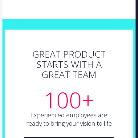
GREAT PRODUCT
STARTS WITH A
GREAT TEAM
100+
Experienced employees are
ready to bring your vision to life