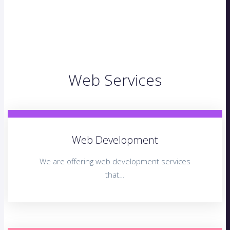
Web Services
Web Development
We are offering web development services
that…