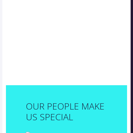
OUR PEOPLE MAKE
US SPECIAL