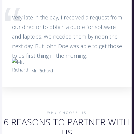
Very late in the day, I received a request from
our director to obtain a quote for software
and laptops. We needed them by noon the
next day. But John Doe was able to get those
to us first thing in the morning.
Mr. Richard
WHY CHOOSE US
6 REASONS TO PARTNER WITH
US