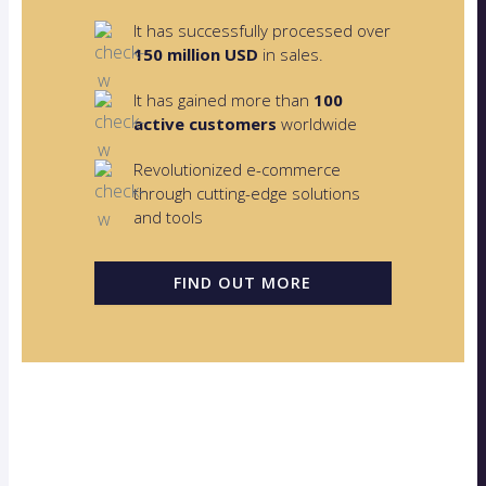
It has successfully processed over
150 million USD
in sales.
It has gained more than
100
active customers
worldwide
Revolutionized e-commerce
through cutting-edge solutions
and tools
FIND OUT MORE