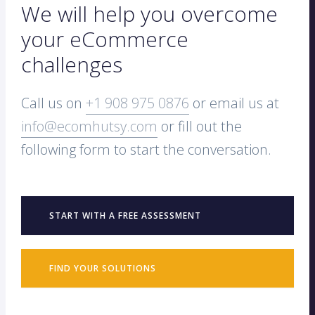
We will help you overcome
your eCommerce
challenges
Call us on
+1 908 975 0876
or email us at
info@ecomhutsy.com
or fill out the
following form to start the conversation.
START WITH A FREE ASSESSMENT
FIND YOUR SOLUTIONS