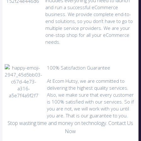
includes everything you need to launch
and run a successful eCommerce
business. We provide complete end-to-
end solutions, so you don’t have to go to
multiple service providers. We are your
one-stop shop for all your eCommerce
needs.
100% Satisfaction Guarantee
At Ecom Hutsy, we are committed to
delivering the highest quality services.
Also, we make sure that every customer
is 100% satisfied with our services. So if
you are not, we will work with you until
you are. That is our guarantee to you.
Stop wasting time and money on technology. Contact Us
Now