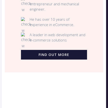
entrepreneur and mechanical
engineer.
He has over 10 years of
experience in eCommerce.
A leader in web development and
e-commerce solutions
FIND OUT MORE