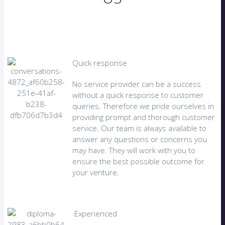
Quick response
No service provider can be a success
without a quick response to customer
queries. Therefore we pride ourselves in
providing prompt and thorough customer
service. Our team is always available to
answer any questions or concerns you
may have. They will work with you to
ensure the best possible outcome for
your venture.
Experienced