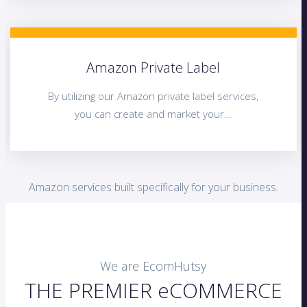
Amazon Private Label
By utilizing our Amazon private label services,
you can create and market your…
Amazon services built specifically for your business.
We are EcomHutsy
THE PREMIER eCOMMERCE