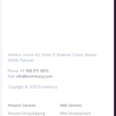
Address: House #3, Street 9, Shalimar Colony, Multan,
60000, Pakistan
Phone:
+1 908 975 0876
Mail:
info@ecomhutsy.com
Copyright © 2025 EcomHutsy
Amazon Services
Web Services
Amazon Dropshipping
Web Development