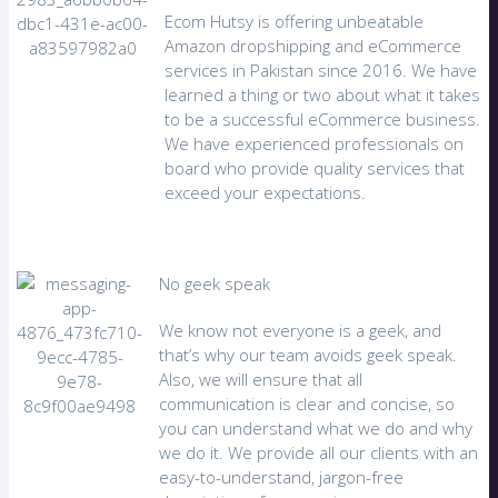
Ecom Hutsy is offering unbeatable
Amazon dropshipping and eCommerce
services in Pakistan since 2016. We have
learned a thing or two about what it takes
to be a successful eCommerce business.
We have experienced professionals on
board who provide quality services that
exceed your expectations.
No geek speak
We know not everyone is a geek, and
that’s why our team avoids geek speak.
Also, we will ensure that all
communication is clear and concise, so
you can understand what we do and why
we do it. We provide all our clients with an
easy-to-understand, jargon-free