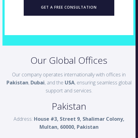
GET A FREE CONSULTATION
Our Global Offices
Our company operates internationally with offices in
Pakistan
,
Dubai
, and the
USA
, ensuring seamless global
support and services.
Pakistan
Address:
House #3, Street 9, Shalimar Colony,
Multan, 60000, Pakistan