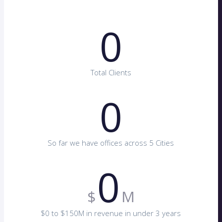
0
Total Clients
0
So far we have offices across 5 Cities
0
$
M
$0 to $150M in revenue in under 3 years