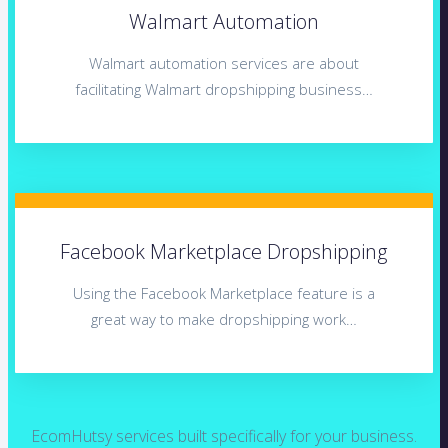
Walmart Automation
Walmart automation services are about
facilitating Walmart dropshipping business…
Facebook Marketplace Dropshipping
Using the Facebook Marketplace feature is a
great way to make dropshipping work…
EcomHutsy services built specifically for your business.