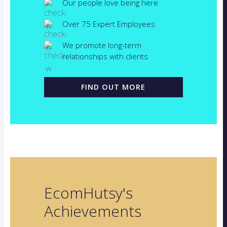
Our people love being here
Over 75 Expert Employees
We promote long-term
relationships with clients
FIND OUT MORE
EcomHutsy's
Achievements