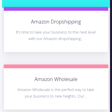
Amazon Dropshipping
It’s time to take your business to the next level
with our Amazon dropshipping…
Amazon Wholesale
Amazon Wholesale is the perfect way to take
your business to new heights. Our…