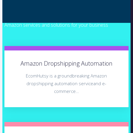
Amazon services and solutions for your business
Amazon Dropshipping Automation
EcomHutsy is a groundbreaking Amazon
dropshipping automation serviceand e-
commerce…