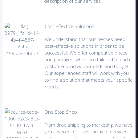
description of our services.
Cost-Effective Solutions
We understand that businesses need
cost-effective solutions in order to be
successful. We offer competitive prices
and packages, which are tailored to each
customer’s individual needs and budget.
Our experienced staff will work with you
to find a solution that meets your specific
needs.
One Stop Shop
From drop shipping to marketing, we have
you covered. Our vast array of services