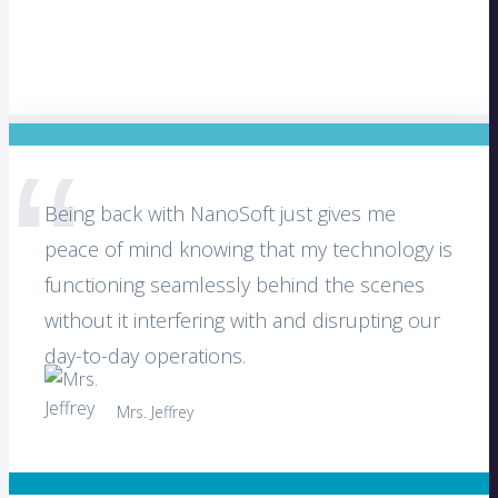
Being back with NanoSoft just gives me
peace of mind knowing that my technology is
functioning seamlessly behind the scenes
without it interfering with and disrupting our
day-to-day operations.
Mrs. Jeffrey