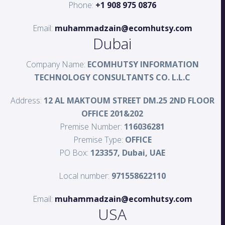
Phone:
+1 908 975 0876
Email:
muhammadzain@ecomhutsy.com
Dubai
Company Name:
ECOMHUTSY INFORMATION
TECHNOLOGY CONSULTANTS CO. L.L.C
Address:
12 AL MAKTOUM STREET DM.25 2ND FLOOR
OFFICE 201&202
Premise Number:
116036281
Premise Type:
OFFICE
PO Box:
123357, Dubai, UAE
Local number:
971558622110
Email:
muhammadzain@ecomhutsy.com
USA