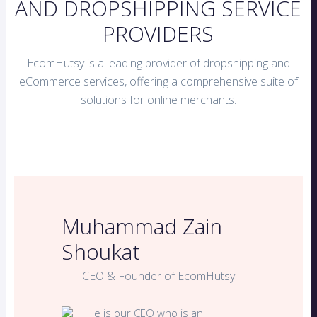
AND DROPSHIPPING SERVICE
PROVIDERS
EcomHutsy is a leading provider of dropshipping and
eCommerce services, offering a comprehensive suite of
solutions for online merchants.
Muhammad Zain
Shoukat
CEO & Founder of EcomHutsy
He is our CEO who is an