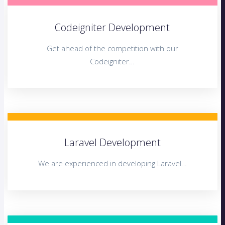
Codeigniter Development
Get ahead of the competition with our
Codeigniter…
Laravel Development
We are experienced in developing Laravel…