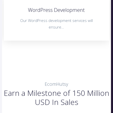
WordPress Development
Our WordPress development services will
ensure…
EcomHutsy
Earn a Milestone of 150 Million
USD In Sales