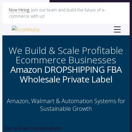
Now Hiring:
Join our team and build the future of e-
commerce with us!
We Build & Scale Profitable
Ecommerce Businesses
Amazon
DROPSHIPPING
FBA
Wholesale
Private Label
Amazon, Walmart & Automation Systems for
Sustainable Growth
Get a Free Consultation