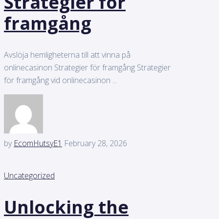
Strategier för
framgång
Avslöja hemligheterna till att vinna på
onlinecasinon Strategier för framgång Strategier
för framgång vid onlinecasinon ...
by
EcomHutsyE1
February 28, 2026
Uncategorized
Unlocking the