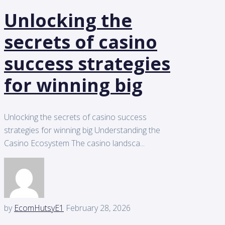
Unlocking the
secrets of casino
success strategies
for winning big
Unlocking the secrets of casino success
strategies for winning big Understanding the
Casino Ecosystem The casino landsca...
by
EcomHutsyE1
February 28, 2026