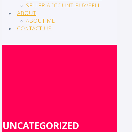
SELLER ACCOUNT BUY/SELL
ABOUT
ABOUT ME
CONTACT US
UNCATEGORIZED