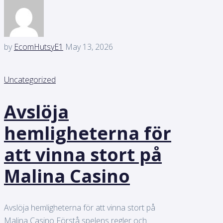
by
EcomHutsyE1
May 13, 2026
Uncategorized
Avslöja
hemligheterna för
att vinna stort på
Malina Casino
Avslöja hemligheterna för att vinna stort på
Malina Casino Förstå spelens regler och