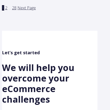
1
2
…
28
Next Page
Let’s get started
We will help you
overcome your
eCommerce
challenges