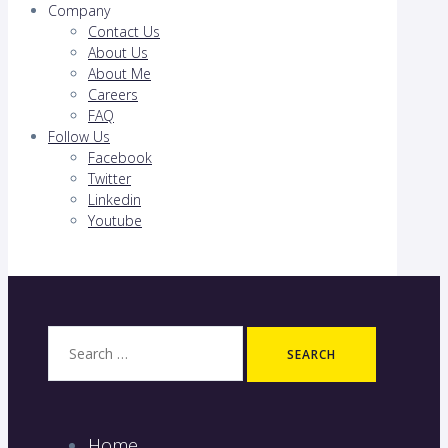
Company
Contact Us
About Us
About Me
Careers
FAQ
Follow Us
Facebook
Twitter
Linkedin
Youtube
Search
for:
Home