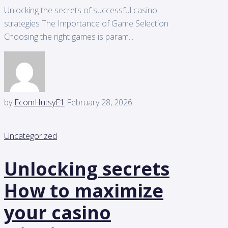
Unlocking the secrets of successful casino
strategies The Importance of Game Selection
Choosing the right games is param...
by
EcomHutsyE1
February 28, 2026
Uncategorized
Unlocking secrets
How to maximize
your casino