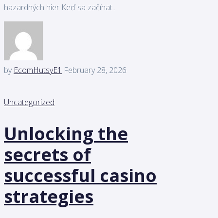
hazardných hier Keď sa začínat...
by
EcomHutsyE1
February 28, 2026
Uncategorized
Unlocking the
secrets of
successful casino
strategies