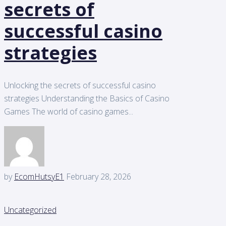
secrets of
successful casino
strategies
Unlocking the secrets of successful casino
strategies Understanding the Basics of Casino
Games The world of casino games...
by
EcomHutsyE1
February 28, 2026
Uncategorized