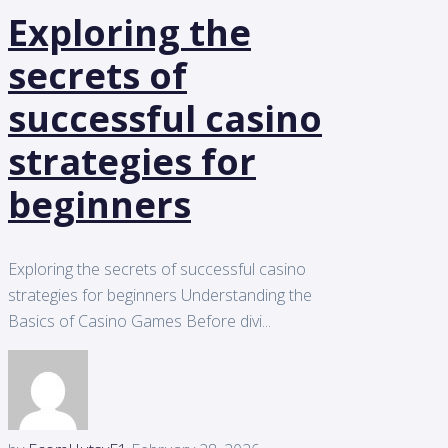
Exploring the
secrets of
successful casino
strategies for
beginners
Exploring the secrets of successful casino
strategies for beginners Understanding the
Basics of Casino Games Before divi...