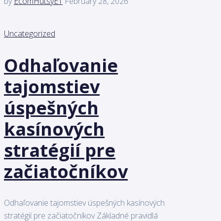
by
EcomHutsyE1
February 28, 2026
Uncategorized
Odhaľovanie
tajomstiev
úspešných
kasínových
stratégií pre
začiatočníkov
Odhaľovanie tajomstiev úspešných kasínových
stratégií pre začiatočníkov Základné pravidlá