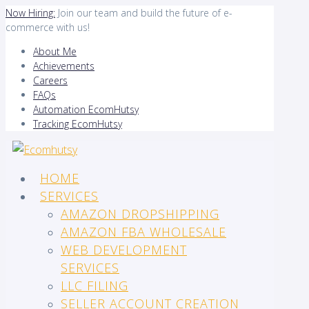
Now Hiring:
Join our team and build the future of e-
commerce with us!
About Me
Achievements
Careers
FAQs
Automation EcomHutsy
Tracking EcomHutsy
HOME
SERVICES
AMAZON DROPSHIPPING
AMAZON FBA WHOLESALE
WEB DEVELOPMENT
SERVICES
LLC FILING
SELLER ACCOUNT CREATION