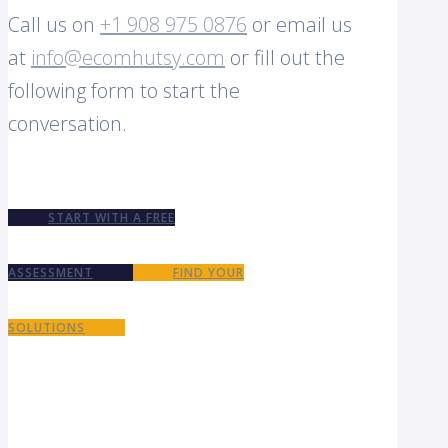
Call us on
+1 908 975 0876
or email us
at
info@ecomhutsy.com
or fill out the
following form to start the
conversation.
START WITH A FREE
ASSESSMENT
FIND YOUR
SOLUTIONS