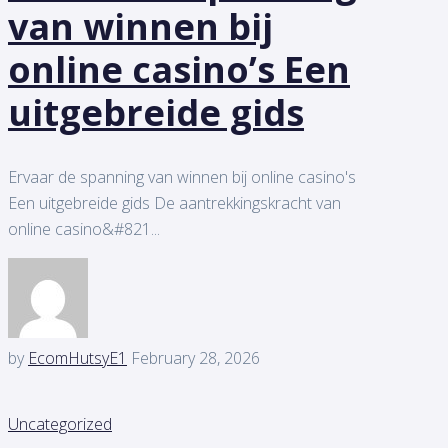
van winnen bij
online casino’s Een
uitgebreide gids
Ervaar de spanning van winnen bij online casino's
Een uitgebreide gids De aantrekkingskracht van
online casino&#821...
by
EcomHutsyE1
February 28, 2026
Uncategorized