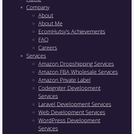
Company
About
About Me
EcomHutsy’s Achievements
FAQ
Careers
Services
Amazon Dropshipping Services
Amazon FBA Wholesale Services
Amazon Private Label
Codeigniter Development
Services
Laravel Development Services
Web Development Services
WordPress Development
Services