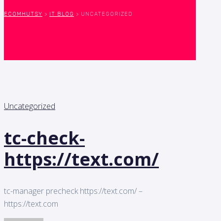
ECOMHUTSY
>
IT BLOG
>
UNCATEGORIZED
Uncategorized
tc-check-
https://text.com/
tc-manager precheck https://text.com/ –
https://text.com