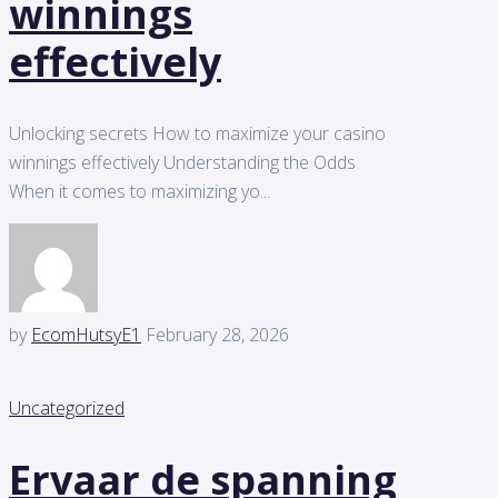
winnings
effectively
Unlocking secrets How to maximize your casino
winnings effectively Understanding the Odds
When it comes to maximizing yo...
by
EcomHutsyE1
February 28, 2026
Uncategorized
Ervaar de spanning