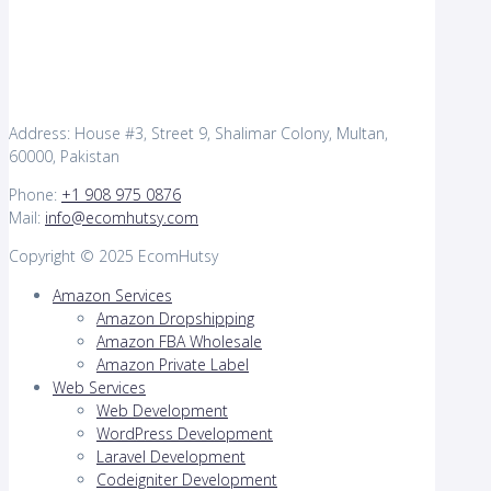
Address: House #3, Street 9, Shalimar Colony, Multan,
60000, Pakistan
Phone:
+1 908 975 0876
Mail:
info@ecomhutsy.com
Copyright © 2025 EcomHutsy
Amazon Services
Amazon Dropshipping
Amazon FBA Wholesale
Amazon Private Label
Web Services
Web Development
WordPress Development
Laravel Development
Codeigniter Development