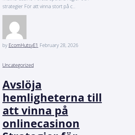
strategier För att vinna stort på c...
by
EcomHutsyE1
February 28, 2026
Uncategorized
Avslöja
hemligheterna till
att vinna på
onlinecasinon